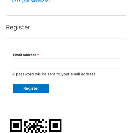
Lost your password?
Register
Email address
*
A password will be sent to your email address.
Register