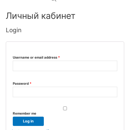
Личный кабинет
Login
Username or email address
*
Password
*
Remember me
Log in